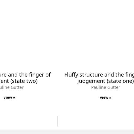
ure and the finger of
Fluffy structure and the fin
nt (state two)
judgement (state one)
uline Gutter
Pauline Gutter
view »
view »