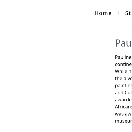
Home
St
Pau
Pauline
contine
While h
the div
paintin
and Cul
awarded
African
was awa
museum