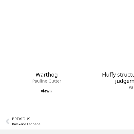
Warthog
Fluffy struct
judgeme
Pauline Gutter
Pa
view »
PREVIOUS
Balekane Legoabe