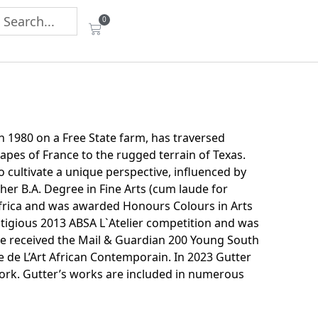
0
in 1980 on a Free State farm, has traversed
apes of France to the rugged terrain of Texas.
 to cultivate a unique perspective, influenced by
er B.A. Degree in Fine Arts (cum laude for
 Africa and was awarded Honours Colours in Arts
stigious 2013 ABSA L`Atelier competition and was
he received the Mail & Guardian 200 Young South
e de L’Art African Contemporain. In 2023 Gutter
rk. Gutter’s works are included in numerous