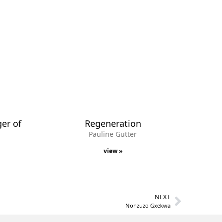
ger of
Regeneration
Pauline Gutter
view »
NEXT
Nonzuzo Gxekwa