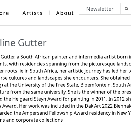
Newsletter
ore
Artists
About
line Gutter
 Gutter, a South African painter and intermedia artist born 
nts, with residencies spanning from the picturesque landsc
er roots lie in South Africa, her artistic journey has led her
erse cultures and landscapes she encounters. She obtained h
g) at the University of the Free State, Bloemfontein, South
ture from the same university. She is the winner of the pre
 the Helgaard Steyn Award for painting in 2011. In 2012 s
s Award. Her work was included in the Dak’Art 2022 Biennal
rded the Ampersand Fellowship Award residency in New Yo
s and corporate collections