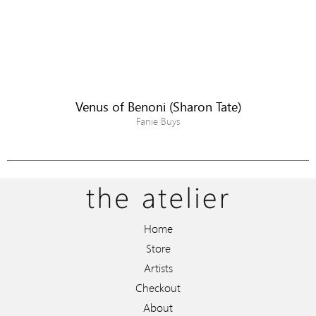
Venus of Benoni (Sharon Tate)
Fanie Buys
Home
Store
Artists
Checkout
About