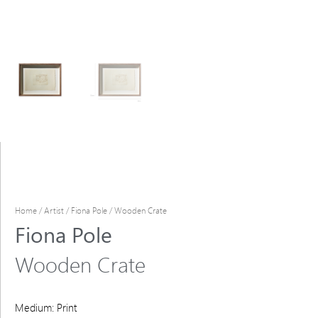
Home
/
Artist
/
Fiona Pole
/ Wooden Crate
Fiona Pole
Wooden Crate
Medium: Print