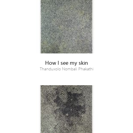
How I see my skin
Thanduxolo Nombali Phakathi