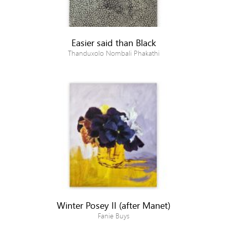
Easier said than Black
Thanduxolo Nombali Phakathi
Winter Posey II (after Manet)
Fanie Buys