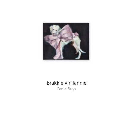
Brakkie vir Tannie
Fanie Buys