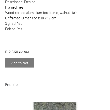
Description: Etching
Framed: Yes
Wood coated aluminium box frame, walnut stain
Unframed Dimensions: 18 x 12 cm
Signed: Yes
Edition: Yes
R
2,360
inc VAT
Add to cart
Enquire