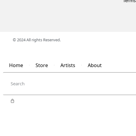
Terms
© 2024 All rights Reserved.
Home
Store
Artists
About