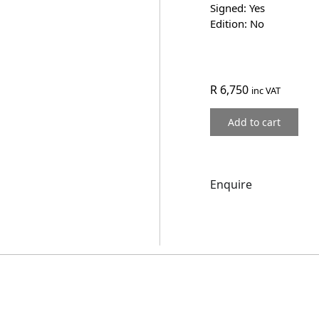
Signed: Yes
Edition: No
R
6,750
inc VAT
Add to cart
Enquire