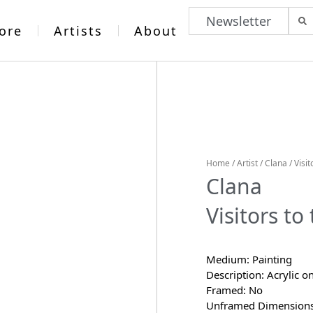
Newsletter
ore
Artists
About
Home
/
Artist
/
Clana
/ Visi
Clana
Visitors t
Medium: Painting
Description: Acrylic o
Framed: No
Unframed Dimensions: