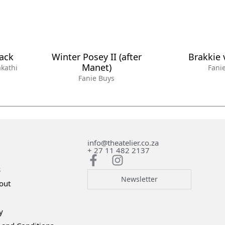
lack
Winter Posey II (after
Brakkie 
Manet)
kathi
Fani
Fanie Buys
info@theatelier.co.za
+ 27 11 482 2137
s
Newsletter
out
y