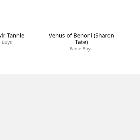
vir Tannie
Venus of Benoni (Sharon
Tate)
e Buys
Fanie Buys