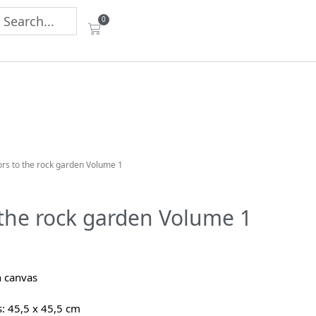
0
tors to the rock garden Volume 1
o the rock garden Volume 1
n canvas
 45,5 x 45,5 cm