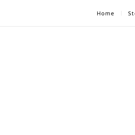
Home
St