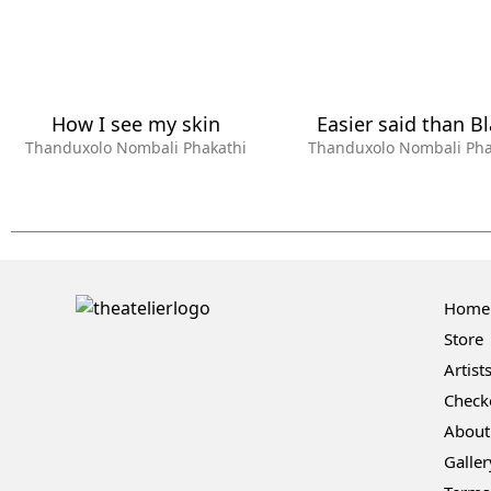
How I see my skin
Easier said than B
Thanduxolo Nombali Phakathi
Thanduxolo Nombali Pha
Home
Store
Artist
Check
About
Galler