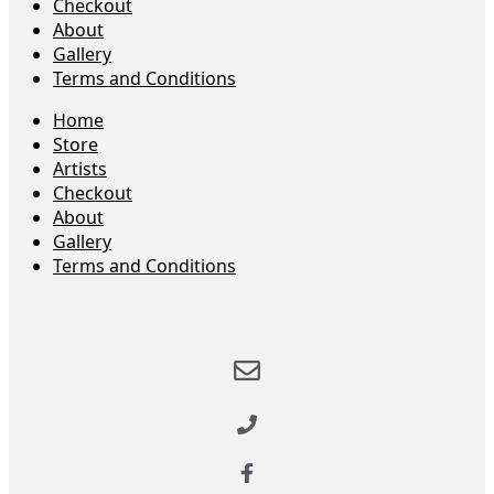
Checkout
About
Gallery
Terms and Conditions
Home
Store
Artists
Checkout
About
Gallery
Terms and Conditions