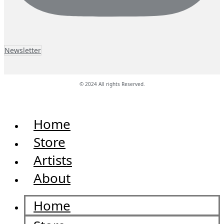
Newsletter
© 2024 All rights Reserved.
Home
Store
Artists
About
Home