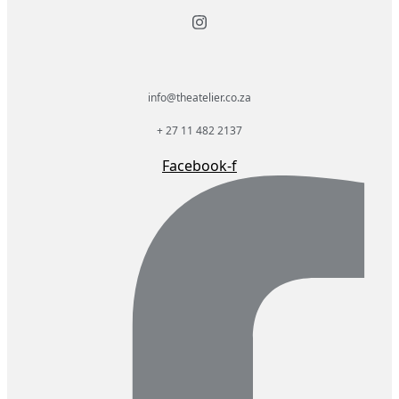
info@theatelier.co.za
+ 27 11 482 2137
Facebook-f