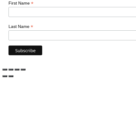
*
First Name
*
Last Name