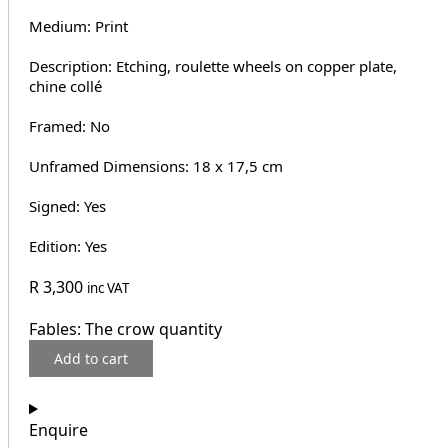
Medium: Print
Description: Etching, roulette wheels on copper plate,
chine collé
Framed: No
Unframed Dimensions: 18 x 17,5 cm
Signed: Yes
Edition: Yes
R
3,300
inc VAT
Fables: The crow quantity
Add to cart
Enquire