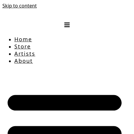
Skip to content
Home
Store
Artists
About