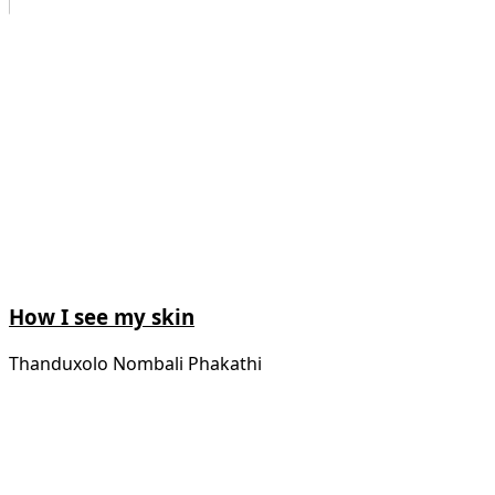
How I see my skin
Thanduxolo Nombali Phakathi