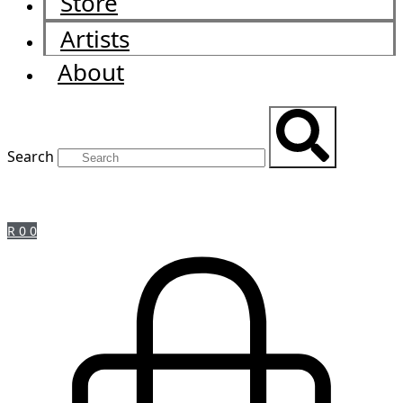
Store
Artists
About
Search
R
0
0