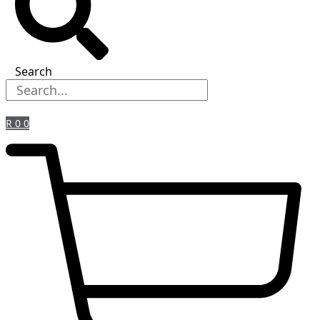
Search
R
0
0