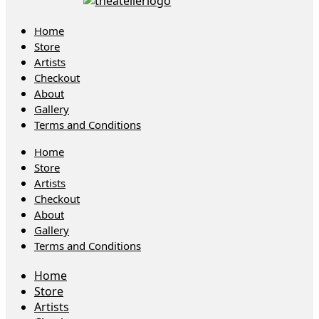
Home
Store
Artists
Checkout
About
Gallery
Terms and Conditions
Home
Store
Artists
Checkout
About
Gallery
Terms and Conditions
Home
Store
Artists