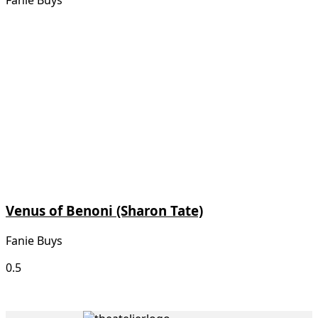
Fanie Buys
Venus of Benoni (Sharon Tate)
Fanie Buys