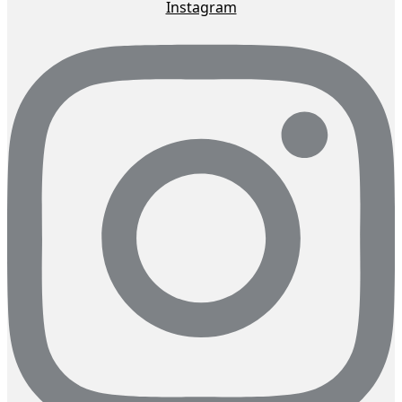
Instagram