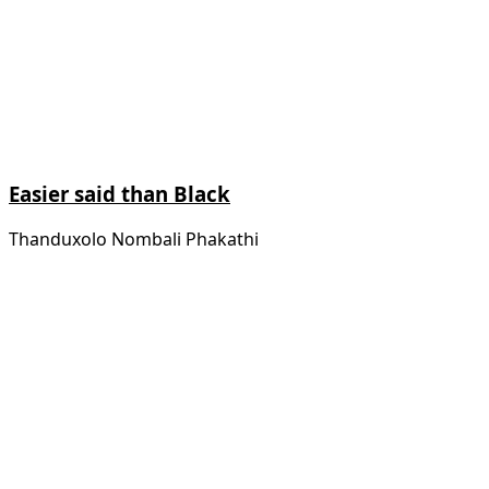
Easier said than Black
Thanduxolo Nombali Phakathi