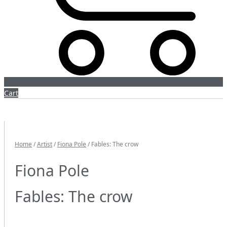
Cart
Home
/
Artist
/
Fiona Pole
/ Fables: The crow
Fiona Pole
Fables: The crow