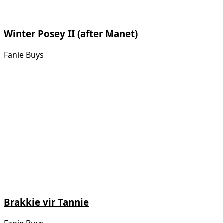
Winter Posey II (after Manet)
Fanie Buys
Brakkie vir Tannie