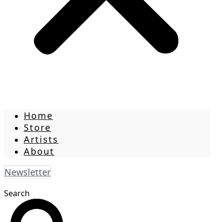
Home
Store
Artists
About
Newsletter
Search