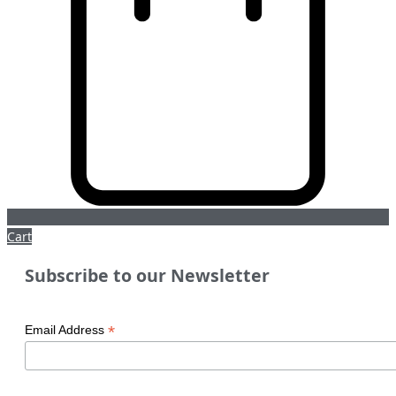
Cart
Subscribe to our Newsletter
*
Email Address