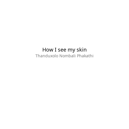
How I see my skin
Thanduxolo Nombali Phakathi