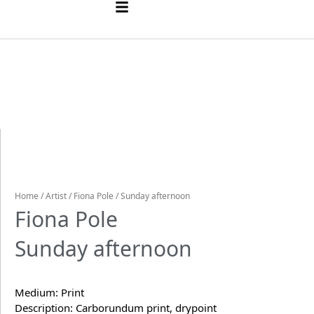
Home
/
Artist
/
Fiona Pole
/ Sunday afternoon
Fiona Pole
Sunday afternoon
Medium: Print
Description: Carborundum print, drypoint