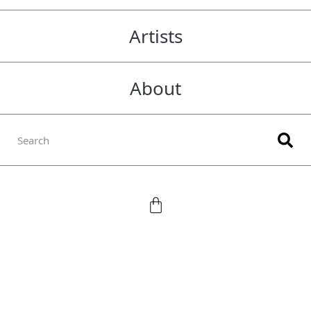
Artists
About