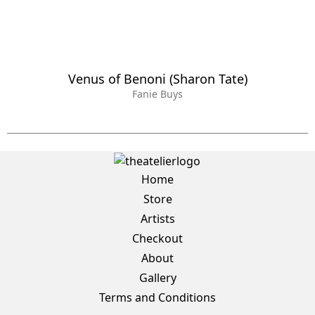
Venus of Benoni (Sharon Tate)
Fanie Buys
Home
Store
Artists
Checkout
About
Gallery
Terms and Conditions