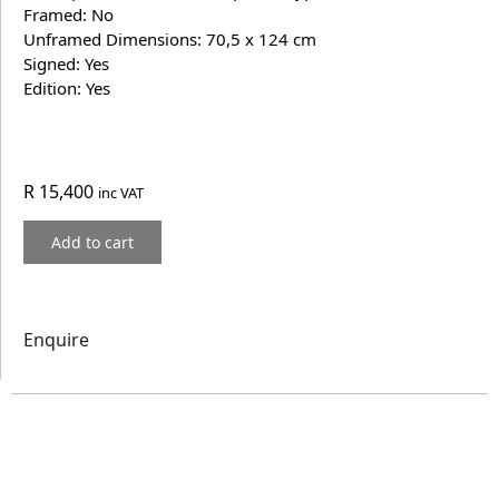
Framed: No
Unframed Dimensions: 70,5 x 124 cm
Signed: Yes
Edition: Yes
R
15,400
inc VAT
Add to cart
Enquire