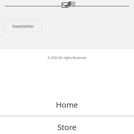
Newsletter
© 2024 All rights Reserved.
Home
Store