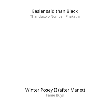
Easier said than Black
Thanduxolo Nombali Phakathi
Winter Posey II (after Manet)
Fanie Buys