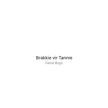
Brakkie vir Tannie
Fanie Buys