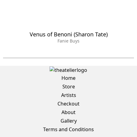
Venus of Benoni (Sharon Tate)
Fanie Buys
Home
Store
Artists
Checkout
About
Gallery
Terms and Conditions