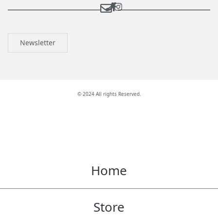
Newsletter
© 2024 All rights Reserved.
Home
Store