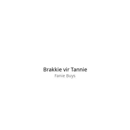
Brakkie vir Tannie
Fanie Buys