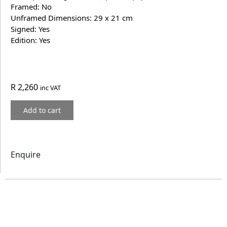
Framed: No
Unframed Dimensions: 29 x 21 cm
Signed: Yes
Edition: Yes
R
2,260
inc VAT
Add to cart
Enquire