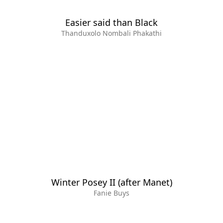
Easier said than Black
Thanduxolo Nombali Phakathi
Winter Posey II (after Manet)
Fanie Buys