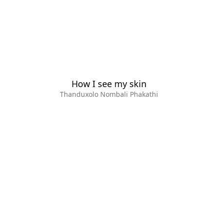
How I see my skin
Thanduxolo Nombali Phakathi