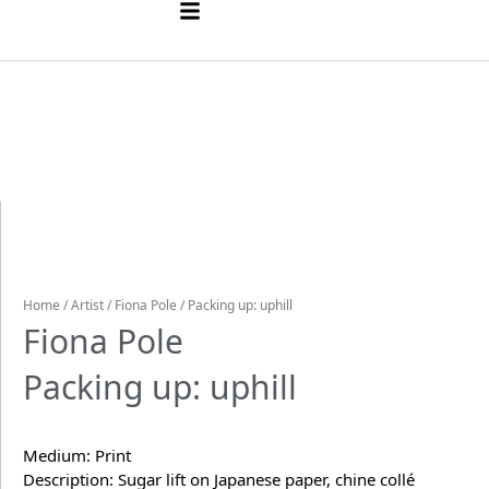
Home
/
Artist
/
Fiona Pole
/ Packing up: uphill
Fiona Pole
Packing up: uphill
Medium: Print
Description: Sugar lift on Japanese paper, chine collé