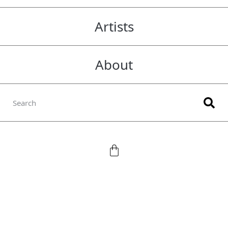
Artists
About