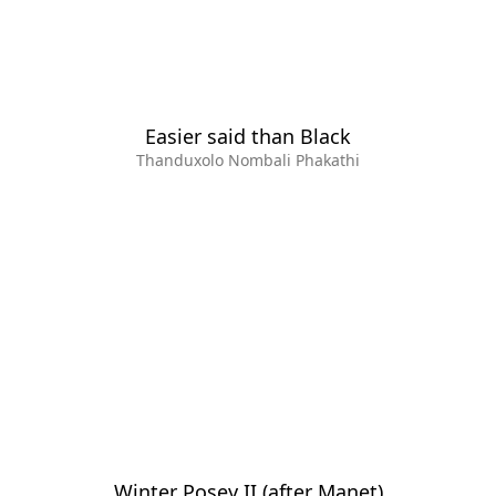
Easier said than Black
Thanduxolo Nombali Phakathi
Winter Posey II (after Manet)