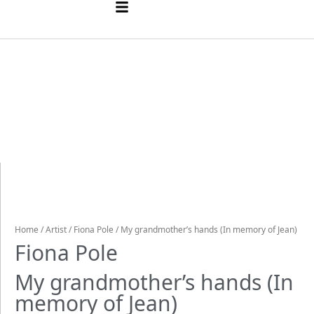
Home
/
Artist
/
Fiona Pole
/ My grandmother’s hands (In memory of Jean)
Fiona Pole
My grandmother’s hands (In
memory of Jean)