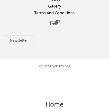
Gallery
Terms and Conditions
Newsletter
© 2024 All rights Reserved.
Home