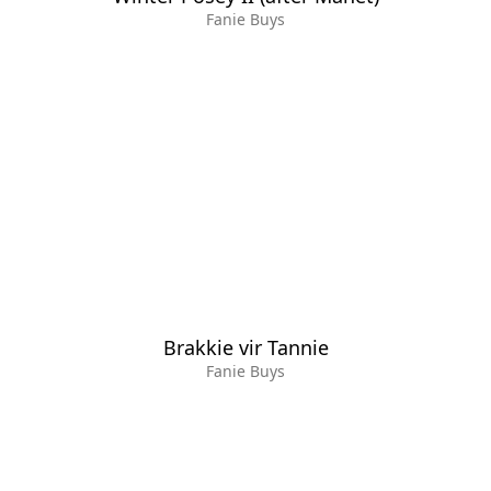
Fanie Buys
Brakkie vir Tannie
Fanie Buys