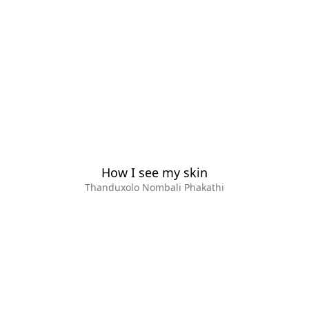
How I see my skin
Thanduxolo Nombali Phakathi