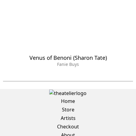
Venus of Benoni (Sharon Tate)
Fanie Buys
Home
Store
Artists
Checkout
About