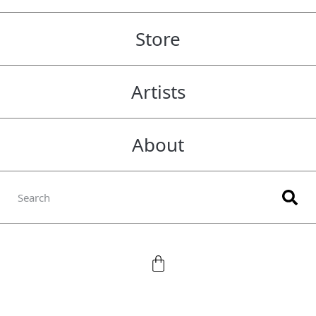
Store
Artists
About