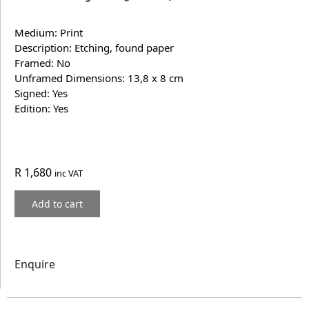
Medium: Print
Description: Etching, found paper
Framed: No
Unframed Dimensions: 13,8 x 8 cm
Signed: Yes
Edition: Yes
R
1,680
inc VAT
Add to cart
Enquire