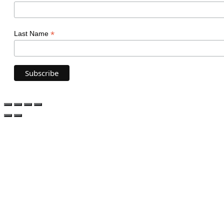
*
Last Name