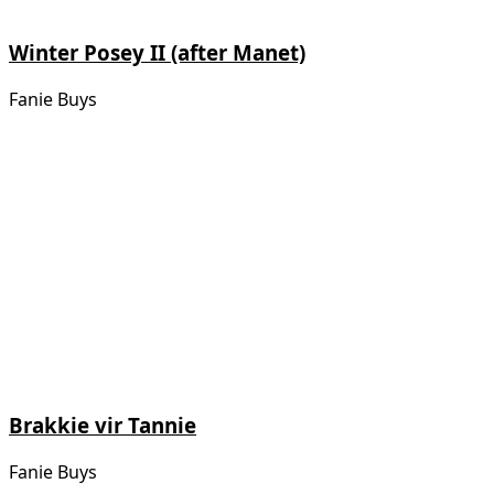
Winter Posey II (after Manet)
Fanie Buys
Brakkie vir Tannie
Fanie Buys