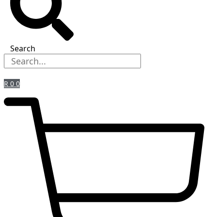
Search
R
0
0