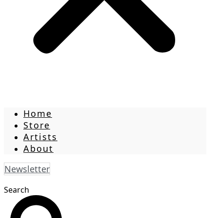
Home
Store
Artists
About
Newsletter
Search