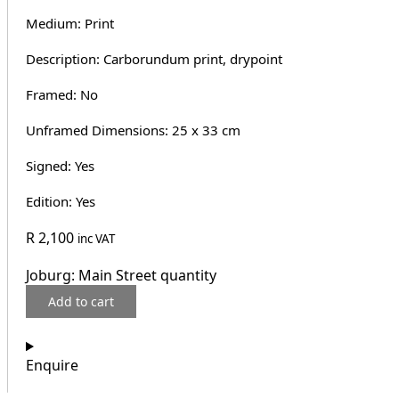
Medium: Print
Description: Carborundum print, drypoint
Framed: No
Unframed Dimensions: 25 x 33 cm
Signed: Yes
Edition: Yes
R
2,100
inc VAT
Joburg: Main Street quantity
Add to cart
Enquire