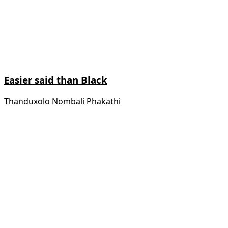
Easier said than Black
Thanduxolo Nombali Phakathi