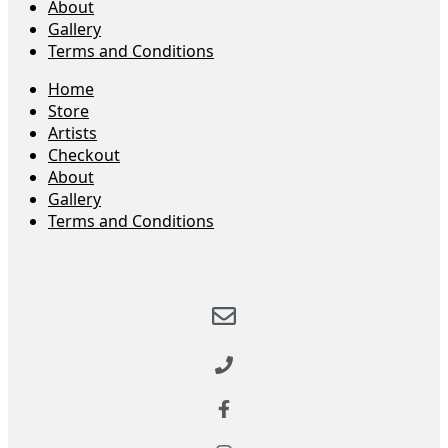
About
Gallery
Terms and Conditions
Home
Store
Artists
Checkout
About
Gallery
Terms and Conditions