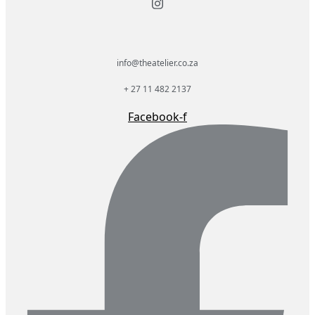
info@theatelier.co.za
+ 27 11 482 2137
Facebook-f