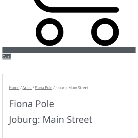
Cart
Home
/
Artist
/
Fiona Pole
/ Joburg: Main Street
Fiona Pole
Joburg: Main Street