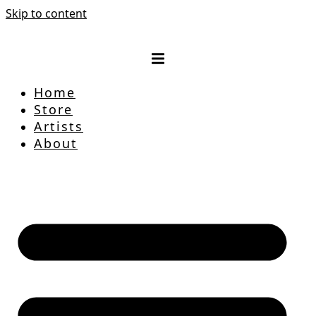
Skip to content
Home
Store
Artists
About