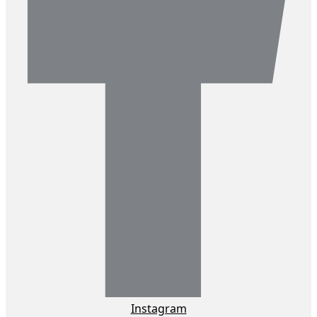
Instagram