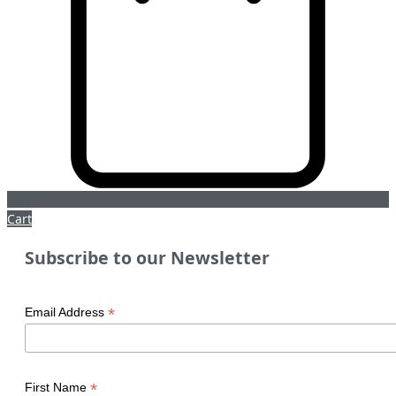
Cart
Subscribe to our Newsletter
*
Email Address
*
First Name