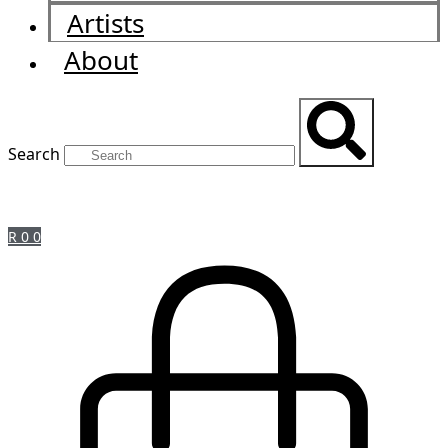
Artists
About
Search
R
0
0