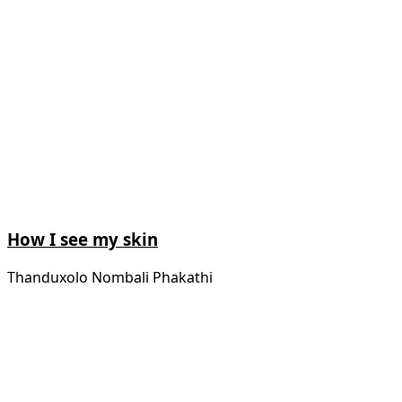
How I see my skin
Thanduxolo Nombali Phakathi