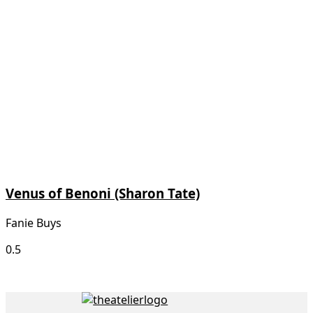
Venus of Benoni (Sharon Tate)
Fanie Buys