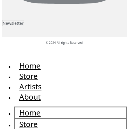
Newsletter
© 2024 All rights Reserved.
Home
Store
Artists
About
Home
Store