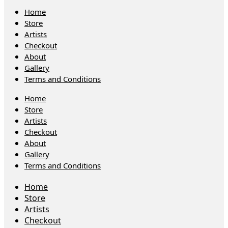
Home
Store
Artists
Checkout
About
Gallery
Terms and Conditions
Home
Store
Artists
Checkout
About
Gallery
Terms and Conditions
Home
Store
Artists
Checkout