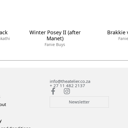
lack
Winter Posey II (after
Brakkie 
Manet)
kathi
Fani
Fanie Buys
info@theatelier.co.za
+ 27 11 482 2137
s
Newsletter
out
y