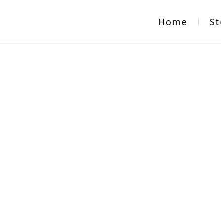
Home
St