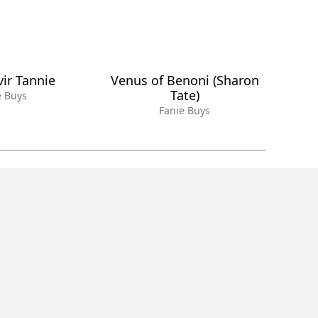
vir Tannie
Venus of Benoni (Sharon
Tate)
e Buys
Fanie Buys