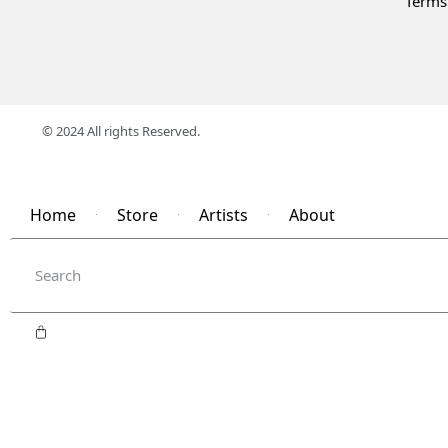
Terms
© 2024 All rights Reserved.
Home
Store
Artists
About