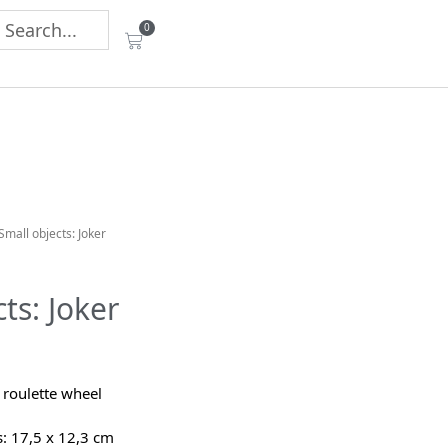
0
Small objects: Joker
ts: Joker
 roulette wheel
 17,5 x 12,3 cm