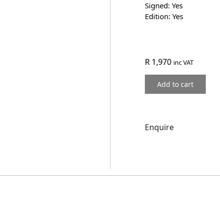
Signed: Yes
Edition: Yes
R
1,970
inc VAT
Add to cart
Enquire