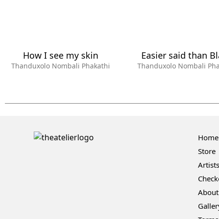
How I see my skin
Easier said than B
Thanduxolo Nombali Phakathi
Thanduxolo Nombali Pha
Home
Store
Artist
Check
About
Galler