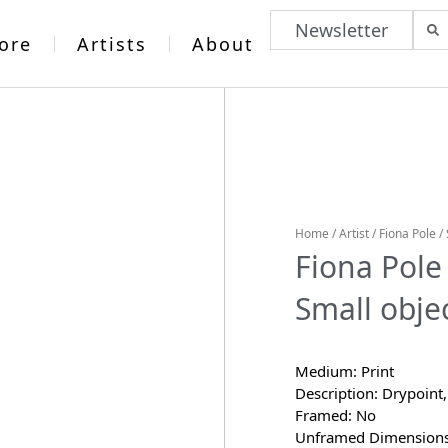
Newsletter
ore
Artists
About
Home
/
Artist
/
Fiona Pole
/ 
Fiona Pole
Small objec
Medium: Print
Description: Drypoint,
Framed: No
Unframed Dimensions: