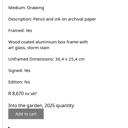
Medium: Drawing
Description: Pencil and ink on archival paper
Framed: Yes
Wood coated aluminium box frame with
art glass, storm stain
Unframed Dimensions: 36,4 x 25,4 cm
Signed: Yes
Edition: No
R
8,670
inc VAT
Into the garden, 2025 quantity
Add to cart