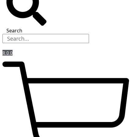
Search
R
0
0