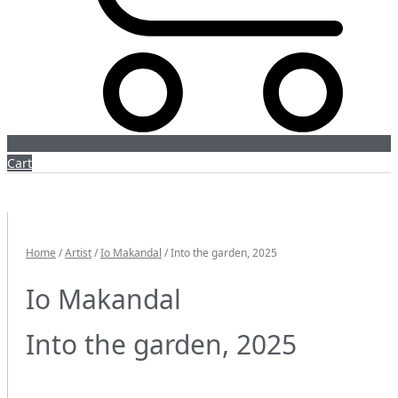
Cart
Home
/
Artist
/
Io Makandal
/ Into the garden, 2025
Io Makandal
Into the garden, 2025