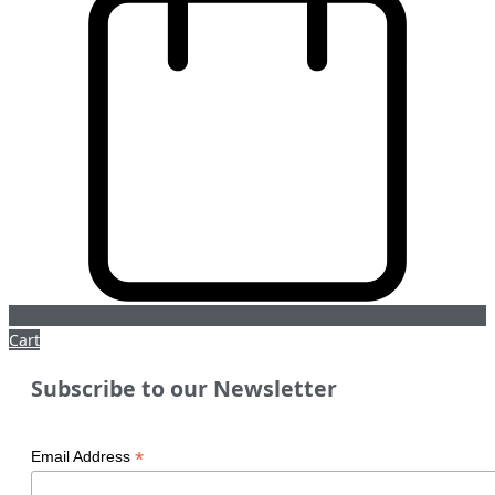
Cart
Subscribe to our Newsletter
*
Email Address