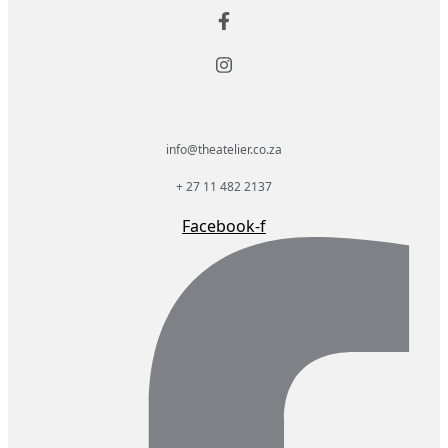
info@theatelier.co.za
+ 27 11 482 2137
Facebook-f