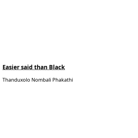
Easier said than Black
Thanduxolo Nombali Phakathi