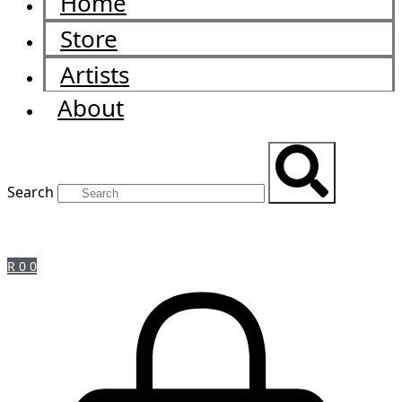
Home
Store
Artists
About
Search
R
0
0