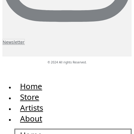
Newsletter
© 2024 All rights Reserved.
Home
Store
Artists
About