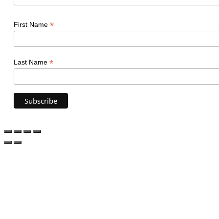
*
First Name
*
Last Name