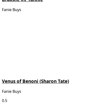
Fanie Buys
Venus of Benoni (Sharon Tate)
Fanie Buys