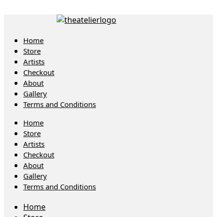
Home
Store
Artists
Checkout
About
Gallery
Terms and Conditions
Home
Store
Artists
Checkout
About
Gallery
Terms and Conditions
Home