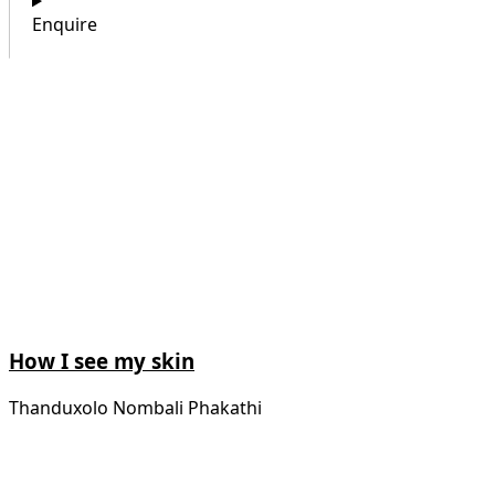
Enquire
How I see my skin
Thanduxolo Nombali Phakathi