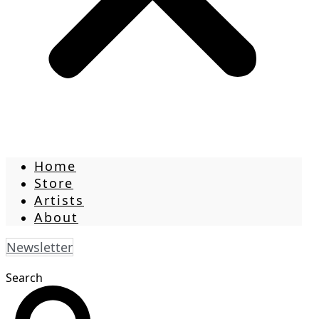
Home
Store
Artists
About
Newsletter
Search