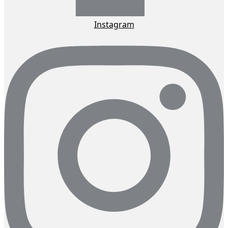
Instagram