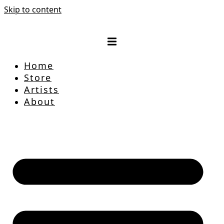
Skip to content
Home
Store
Artists
About