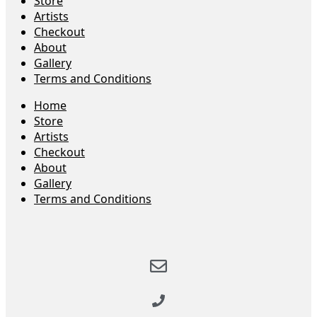
Store
Artists
Checkout
About
Gallery
Terms and Conditions
Home
Store
Artists
Checkout
About
Gallery
Terms and Conditions