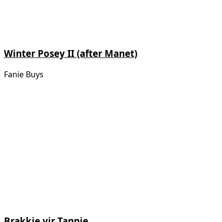
Winter Posey II (after Manet)
Fanie Buys
Brakkie vir Tannie