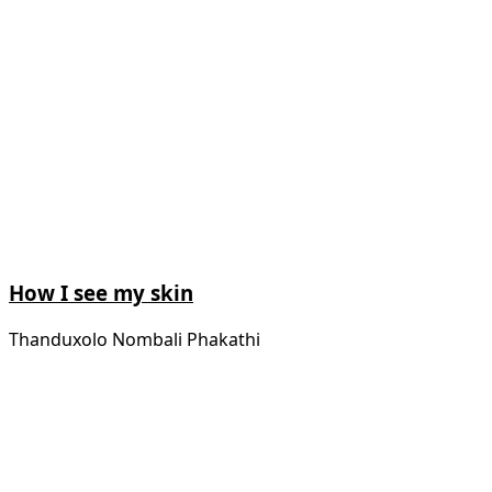
How I see my skin
Thanduxolo Nombali Phakathi