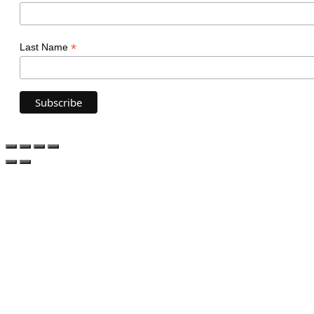
*
Last Name