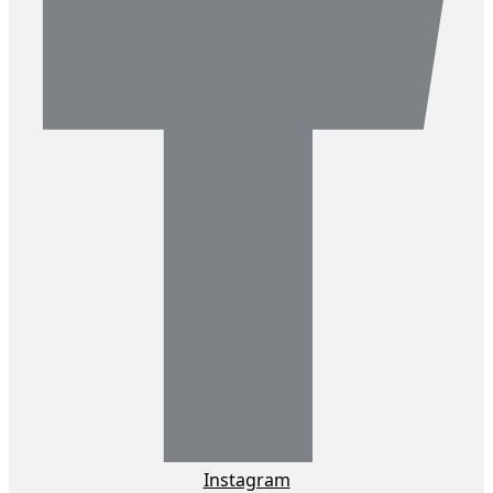
Instagram