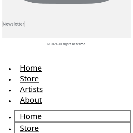
Newsletter
© 2024 All rights Reserved.
Home
Store
Artists
About
Home
Store