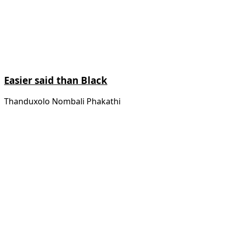
Easier said than Black
Thanduxolo Nombali Phakathi