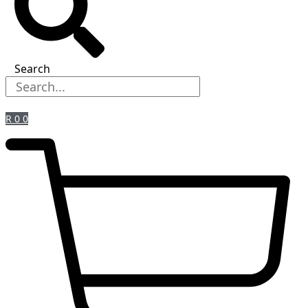
Search
R
0
0