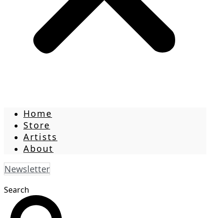
Home
Store
Artists
About
Newsletter
Search