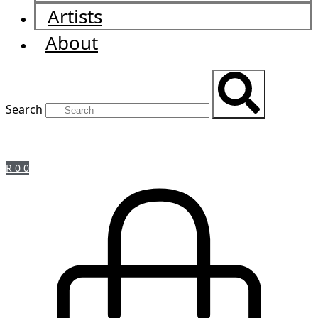
Artists
About
Search
R
0
0