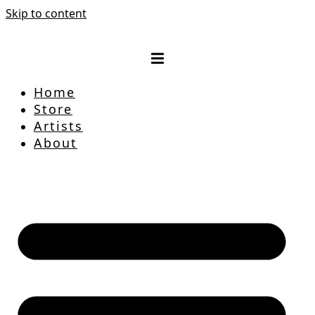
Skip to content
Home
Store
Artists
About