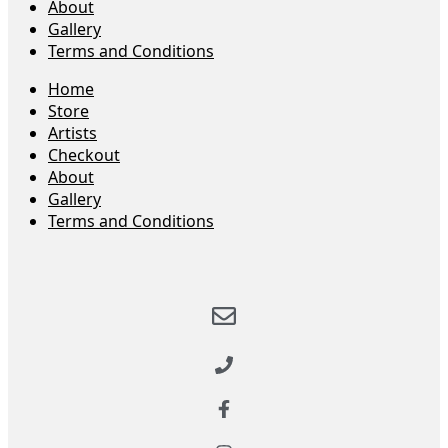
About
Gallery
Terms and Conditions
Home
Store
Artists
Checkout
About
Gallery
Terms and Conditions