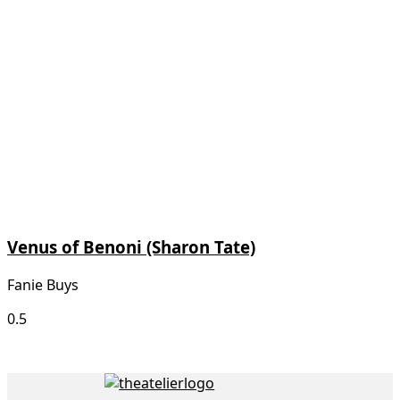
Venus of Benoni (Sharon Tate)
Fanie Buys