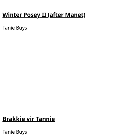
Winter Posey II (after Manet)
Fanie Buys
Brakkie vir Tannie
Fanie Buys