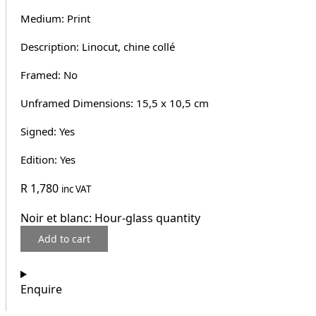
Medium: Print
Description: Linocut, chine collé
Framed: No
Unframed Dimensions: 15,5 x 10,5 cm
Signed: Yes
Edition: Yes
R
1,780
inc VAT
Noir et blanc: Hour-glass quantity
Add to cart
Enquire