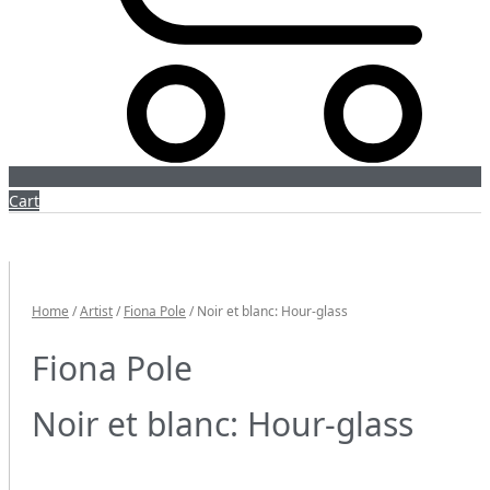
Cart
Home
/
Artist
/
Fiona Pole
/ Noir et blanc: Hour-glass
Fiona Pole
Noir et blanc: Hour-glass