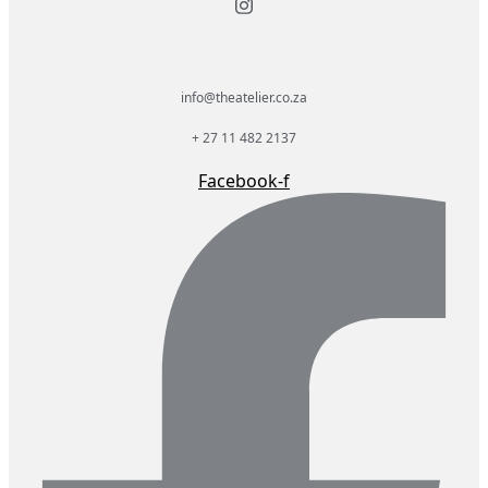
info@theatelier.co.za
+ 27 11 482 2137
Facebook-f