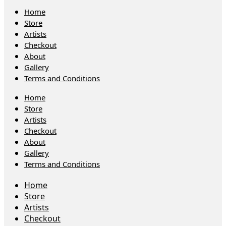
Home
Store
Artists
Checkout
About
Gallery
Terms and Conditions
Home
Store
Artists
Checkout
About
Gallery
Terms and Conditions
Home
Store
Artists
Checkout