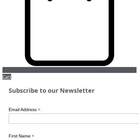
Cart
Subscribe to our Newsletter
*
Email Address
*
First Name