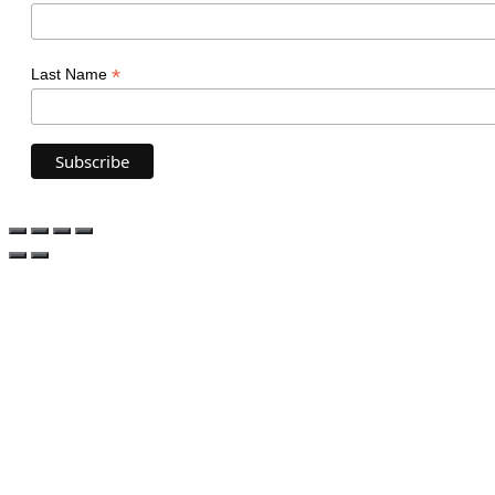
*
Last Name