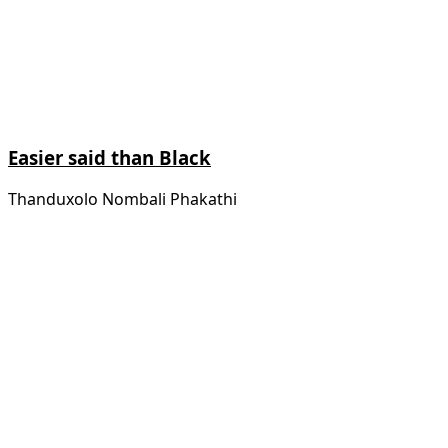
Easier said than Black
Thanduxolo Nombali Phakathi