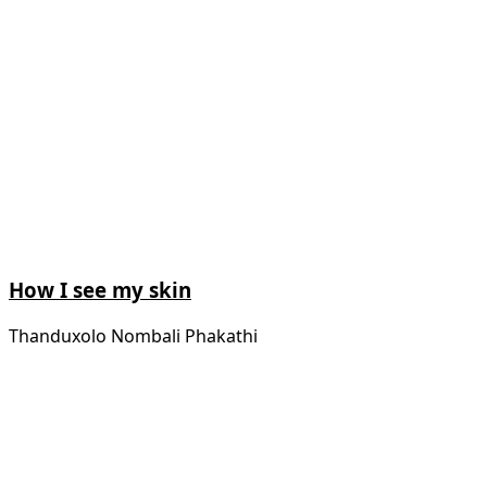
How I see my skin
Thanduxolo Nombali Phakathi