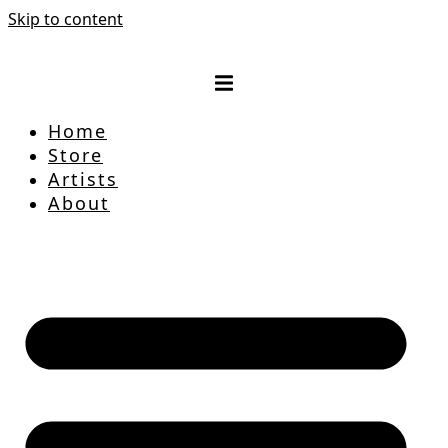
Skip to content
Home
Store
Artists
About