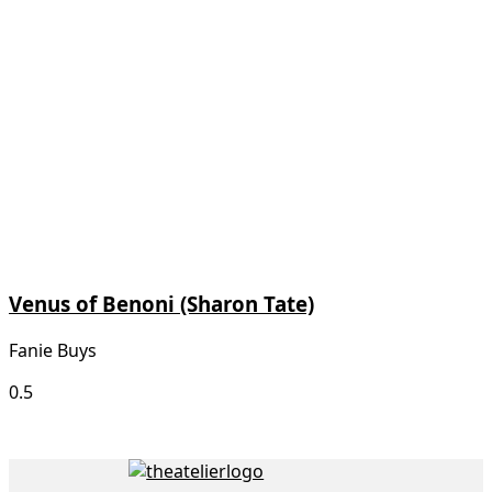
Venus of Benoni (Sharon Tate)
Fanie Buys