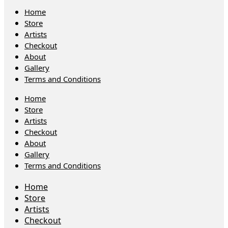
Home
Store
Artists
Checkout
About
Gallery
Terms and Conditions
Home
Store
Artists
Checkout
About
Gallery
Terms and Conditions
Home
Store
Artists
Checkout