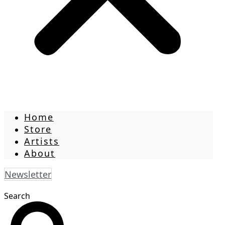
Home
Store
Artists
About
Newsletter
Search