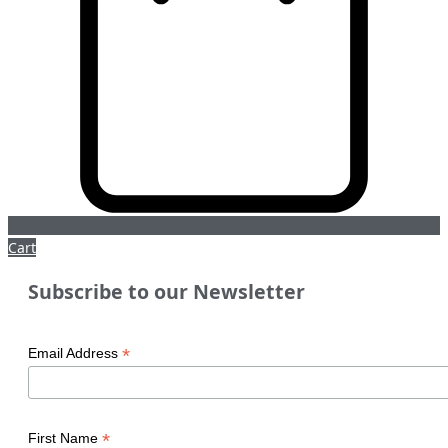
Cart
Subscribe to our Newsletter
*
Email Address
*
First Name