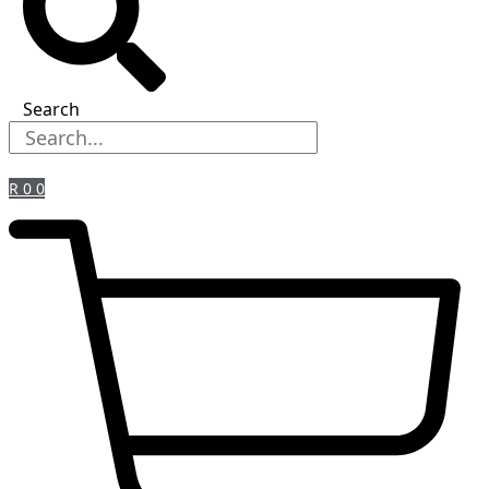
Search
R
0
0