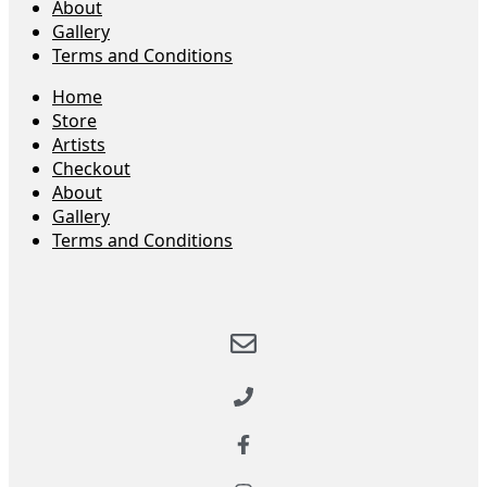
About
Gallery
Terms and Conditions
Home
Store
Artists
Checkout
About
Gallery
Terms and Conditions