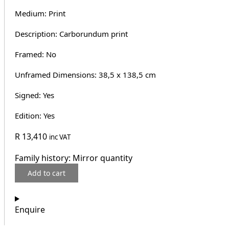
Medium: Print
Description: Carborundum print
Framed: No
Unframed Dimensions: 38,5 x 138,5 cm
Signed: Yes
Edition: Yes
R
13,410
inc VAT
Family history: Mirror quantity
Add to cart
Enquire