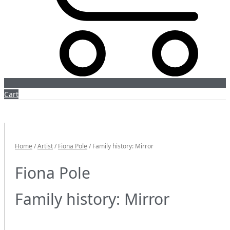
Cart
Home
/
Artist
/
Fiona Pole
/ Family history: Mirror
Fiona Pole
Family history: Mirror