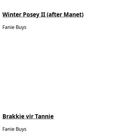
Winter Posey II (after Manet)
Fanie Buys
Brakkie vir Tannie
Fanie Buys