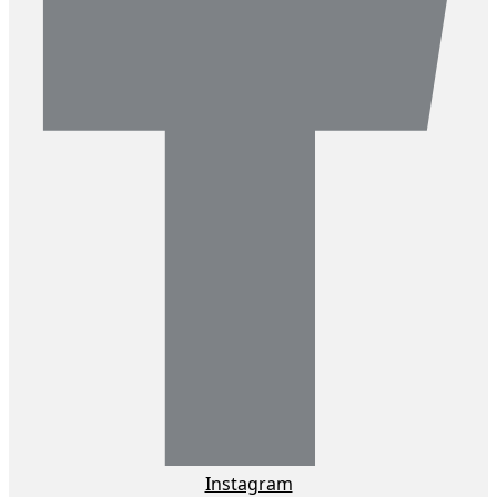
Instagram