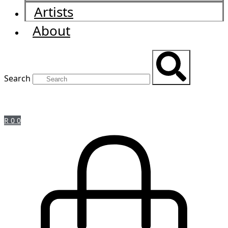
Artists
About
Search
R
0
0