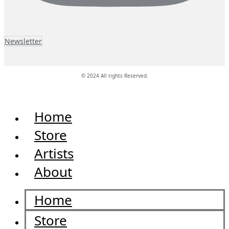
Newsletter
© 2024 All rights Reserved.
Home
Store
Artists
About
Home
Store