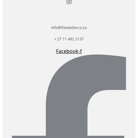
info@theatelier.co.za
+ 27 11 482 2137
Facebook-f