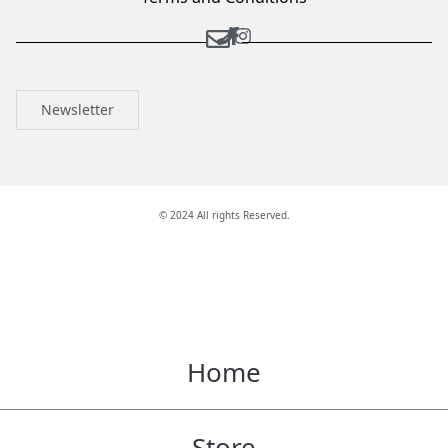
Newsletter
© 2024 All rights Reserved.
Home
Store