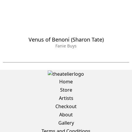
Venus of Benoni (Sharon Tate)
Fanie Buys
Home
Store
Artists
Checkout
About
Gallery
Terms and Conditions