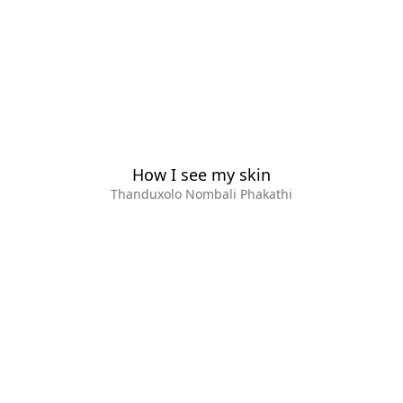
How I see my skin
Thanduxolo Nombali Phakathi