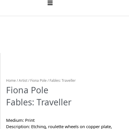
Home
/
Artist
/
Fiona Pole
/ Fables: Traveller
Fiona Pole
Fables: Traveller
Medium: Print
Description: Etching, roulette wheels on copper plate,