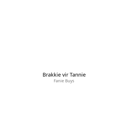
Brakkie vir Tannie
Fanie Buys