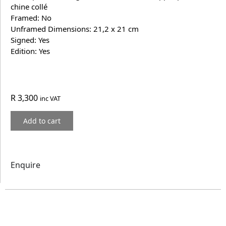
chine collé
Framed: No
Unframed Dimensions: 21,2 x 21 cm
Signed: Yes
Edition: Yes
R
3,300
inc VAT
Add to cart
Enquire