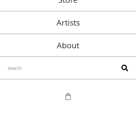
Artists
About