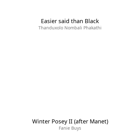
Easier said than Black
Thanduxolo Nombali Phakathi
Winter Posey II (after Manet)
Fanie Buys