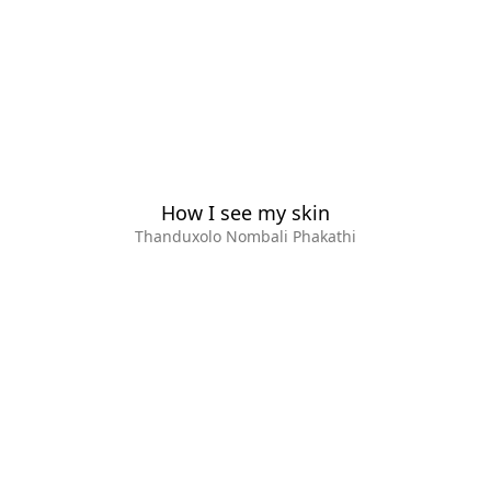
How I see my skin
Thanduxolo Nombali Phakathi