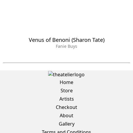
Venus of Benoni (Sharon Tate)
Fanie Buys
Home
Store
Artists
Checkout
About
Gallery
Terms and Conditions