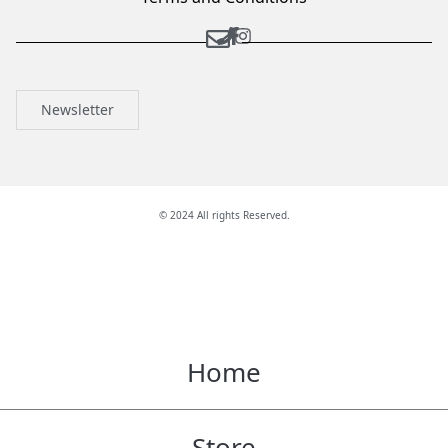
Newsletter
© 2024 All rights Reserved.
Home
Store