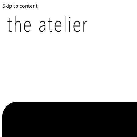
Skip to content