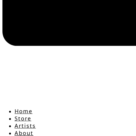
Home
Store
Artists
About