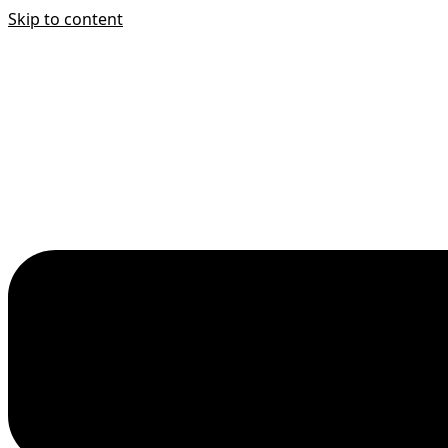
Skip to content