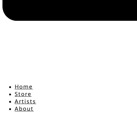
Home
Store
Artists
About