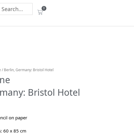
0
e
/ Berlin, Germany: Bristol Hotel
ane
rmany: Bristol Hotel
ncil on paper
: 60 x 85 cm