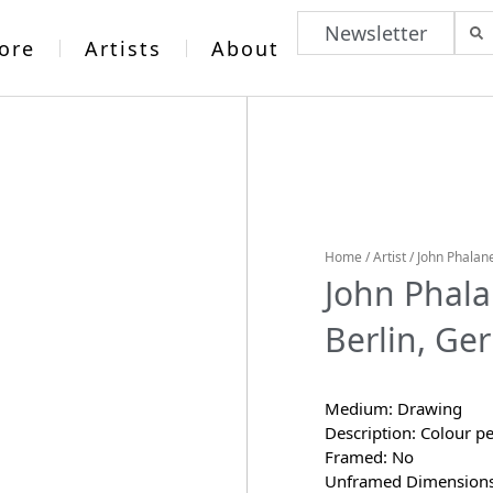
Newsletter
ore
Artists
About
Home
/
Artist
/
John Phalan
John Phal
Berlin, Ge
Medium: Drawing
Description: Colour pe
Framed: No
Unframed Dimensions