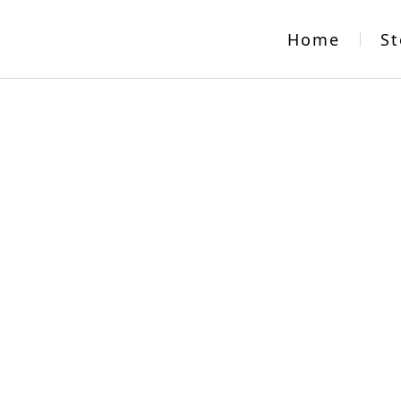
Home
St