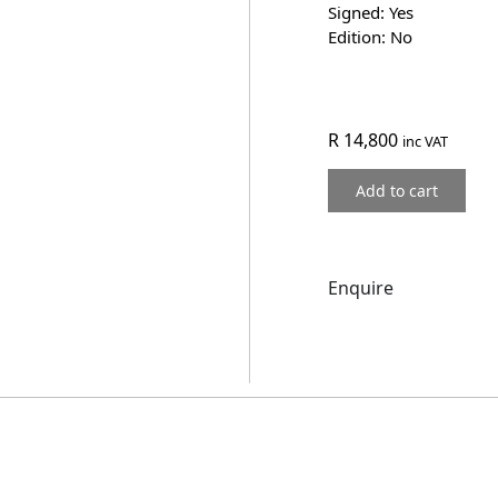
Signed: Yes
Edition: No
R
14,800
inc VAT
Add to cart
Enquire