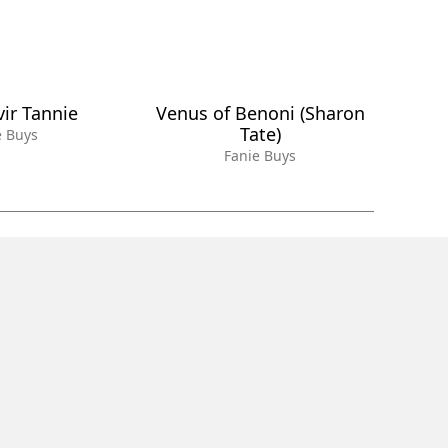
vir Tannie
Venus of Benoni (Sharon
Tate)
e Buys
Fanie Buys