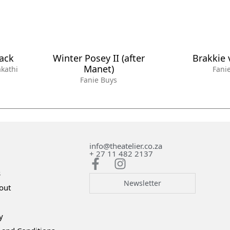
lack
Winter Posey II (after
Brakkie 
Manet)
kathi
Fani
Fanie Buys
info@theatelier.co.za
+ 27 11 482 2137
s
Newsletter
out
y