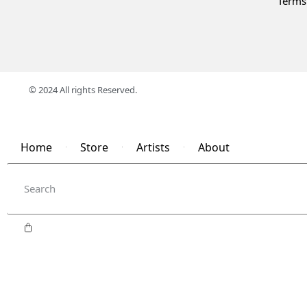
Terms
© 2024 All rights Reserved.
Home
Store
Artists
About