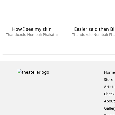
How I see my skin
Easier said than B
Thanduxolo Nombali Phakathi
Thanduxolo Nombali Pha
Home
Store
Artist
Check
About
Galler