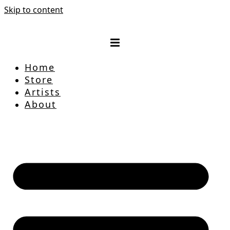
Skip to content
Home
Store
Artists
About