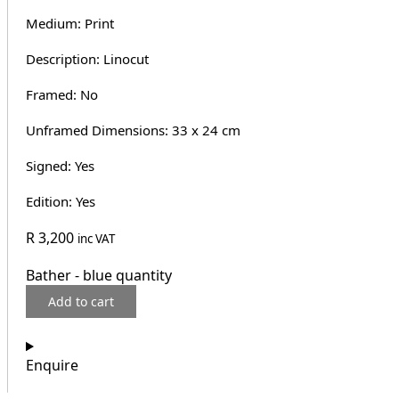
Medium: Print
Description: Linocut
Framed: No
Unframed Dimensions: 33 x 24 cm
Signed: Yes
Edition: Yes
R
3,200
inc VAT
Bather - blue quantity
Add to cart
Enquire