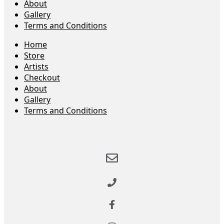
About
Gallery
Terms and Conditions
Home
Store
Artists
Checkout
About
Gallery
Terms and Conditions