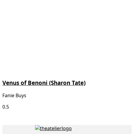
Venus of Benoni (Sharon Tate)
Fanie Buys