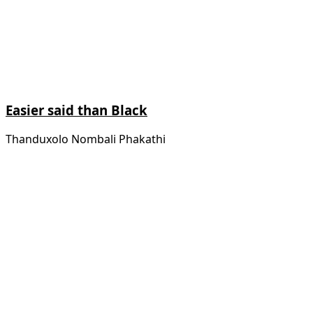
Easier said than Black
Thanduxolo Nombali Phakathi