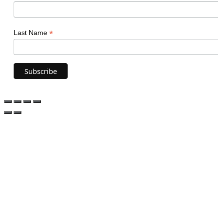
*
Last Name