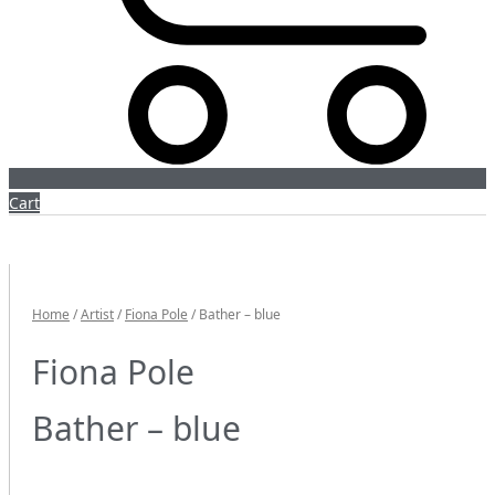
Cart
Home
/
Artist
/
Fiona Pole
/ Bather – blue
Fiona Pole
Bather – blue