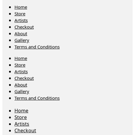
Home
Store
Artists
Checkout
About
Gallery
Terms and Conditions
Home
Store
Artists
Checkout
About
Gallery
Terms and Conditions
Home
Store
Artists
Checkout