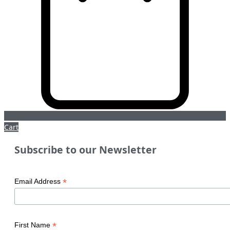
Cart
Subscribe to our Newsletter
*
Email Address
*
First Name