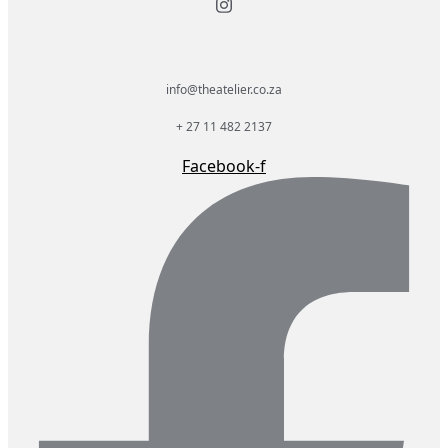
info@theatelier.co.za
+ 27 11 482 2137
Facebook-f