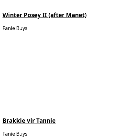
Winter Posey II (after Manet)
Fanie Buys
Brakkie vir Tannie
Fanie Buys