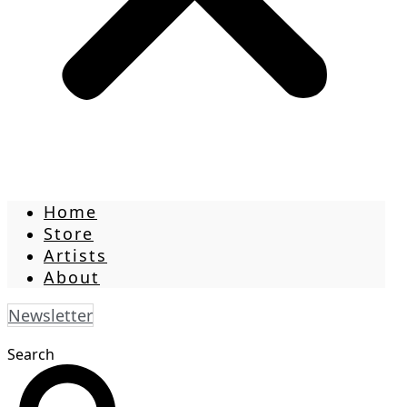
Home
Store
Artists
About
Newsletter
Search