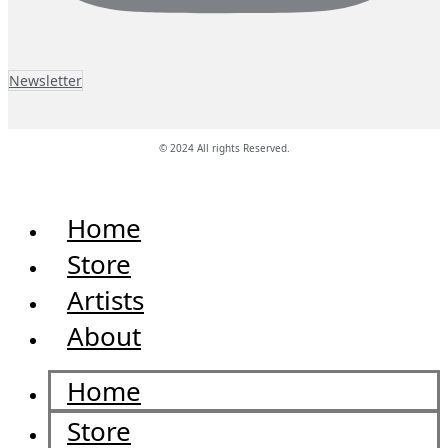
Newsletter
© 2024 All rights Reserved.
Home
Store
Artists
About
Home
Store