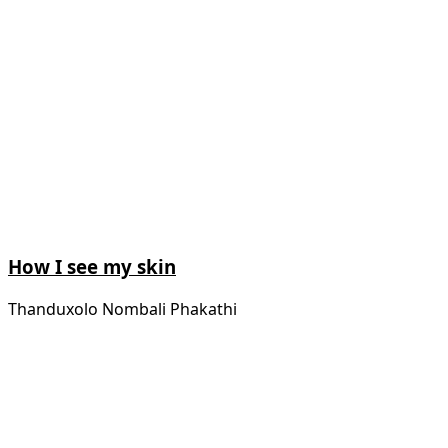
How I see my skin
Thanduxolo Nombali Phakathi