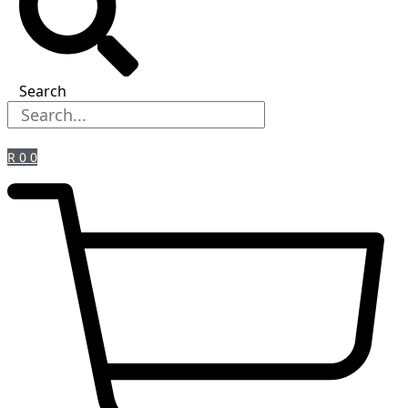
Search
R
0
0