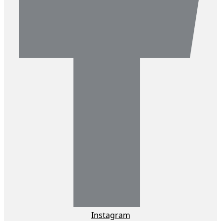
Instagram