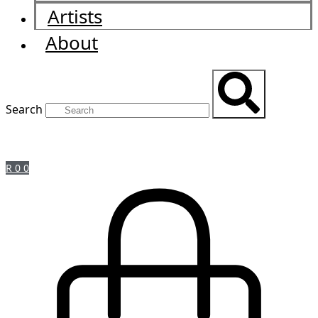
Artists
About
Search
R
0
0