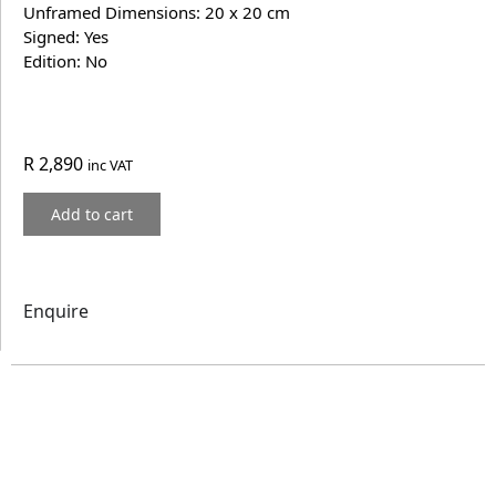
Unframed Dimensions: 20 x 20 cm
Signed: Yes
Edition: No
R
2,890
inc VAT
Add to cart
Enquire