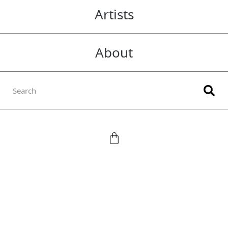
Artists
About