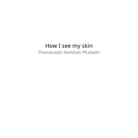
How I see my skin
Thanduxolo Nombali Phakathi