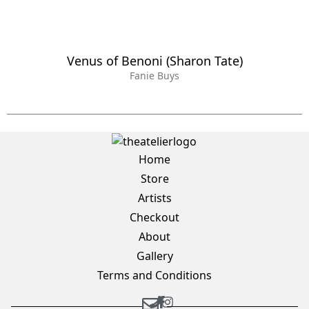
Venus of Benoni (Sharon Tate)
Fanie Buys
Home
Store
Artists
Checkout
About
Gallery
Terms and Conditions