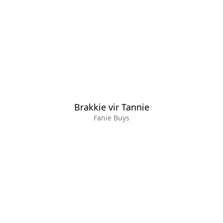
Brakkie vir Tannie
Fanie Buys