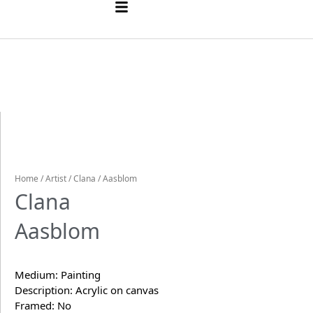
Home
/
Artist
/
Clana
/ Aasblom
Clana
Aasblom
Medium: Painting
Description: Acrylic on canvas
Framed: No