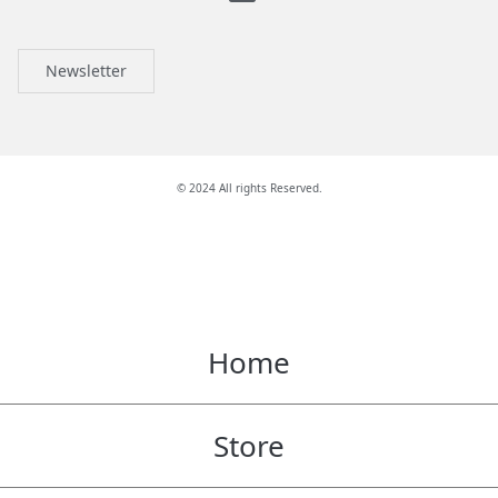
Newsletter
© 2024 All rights Reserved.
Home
Store