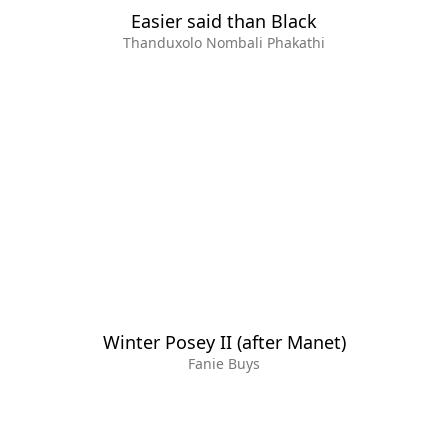
Easier said than Black
Thanduxolo Nombali Phakathi
Winter Posey II (after Manet)
Fanie Buys