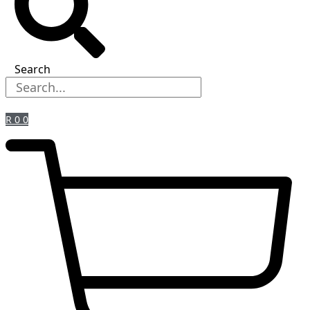
Search
R
0
0