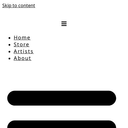
Skip to content
Home
Store
Artists
About