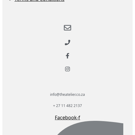
info@theatelier.co.za
+ 27 11 482 2137
Facebook-f