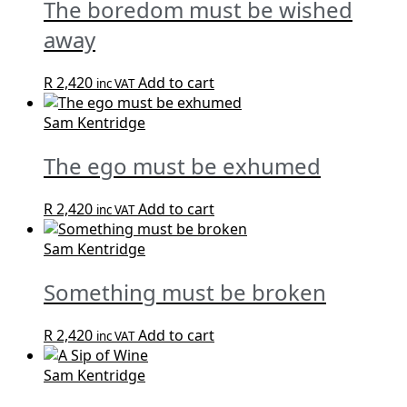
The boredom must be wished
away
R
2,420
Add to cart
inc VAT
Sam Kentridge
The ego must be exhumed
R
2,420
Add to cart
inc VAT
Sam Kentridge
Something must be broken
R
2,420
Add to cart
inc VAT
Sam Kentridge