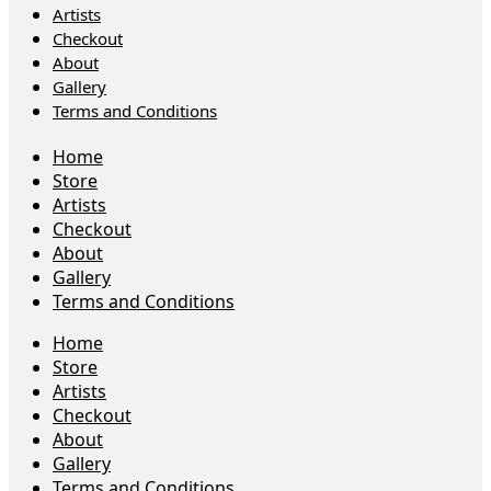
Artists
Checkout
About
Gallery
Terms and Conditions
Home
Store
Artists
Checkout
About
Gallery
Terms and Conditions
Home
Store
Artists
Checkout
About
Gallery
Terms and Conditions