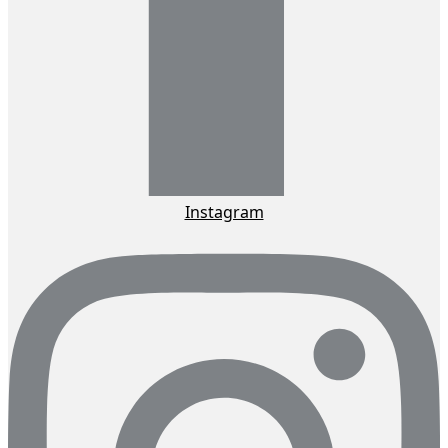
Instagram