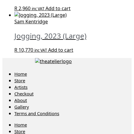
R
2,960
Add to cart
inc VAT
Sam Kentridge
Jogging, 2023 (Large)
R
10,770
Add to cart
inc VAT
Home
Store
Artists
Checkout
About
Gallery
Terms and Conditions
Home
Store