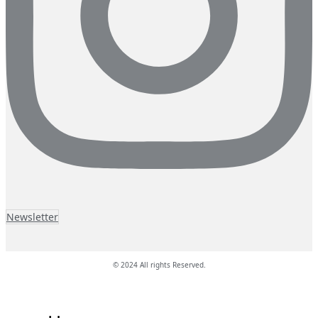
Newsletter
© 2024 All rights Reserved.