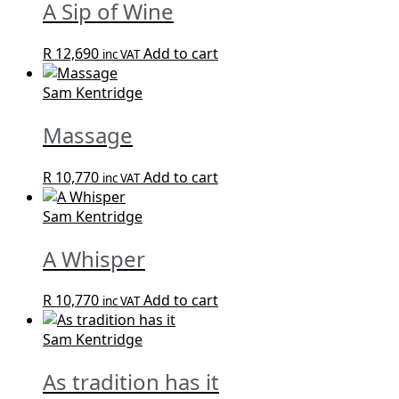
A Sip of Wine
R
12,690
Add to cart
inc VAT
Sam Kentridge
Massage
R
10,770
Add to cart
inc VAT
Sam Kentridge
A Whisper
R
10,770
Add to cart
inc VAT
Sam Kentridge
As tradition has it