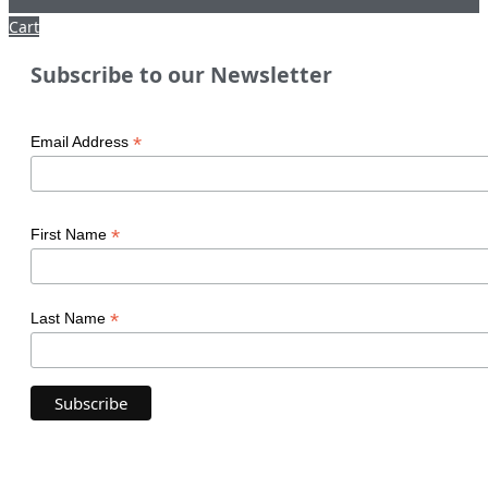
Cart
Subscribe to our Newsletter
*
Email Address
*
First Name
*
Last Name