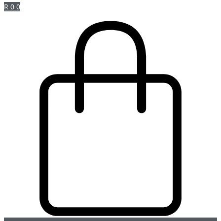
R
0
0