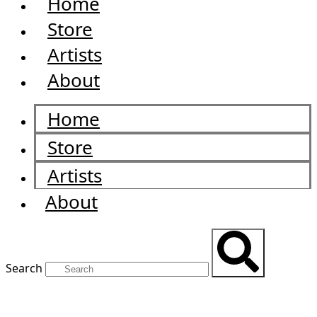
Home
Store
Artists
About
Home
Store
Artists
About
Search