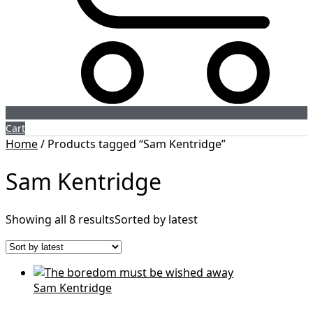
Cart
Home
/ Products tagged “Sam Kentridge”
Sam Kentridge
Showing all 8 results
Sorted by latest
Sam Kentridge