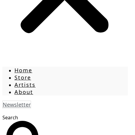
Home
Store
Artists
About
Newsletter
Search