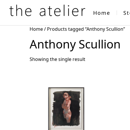
Home
St
Home
/ Products tagged “Anthony Scullion”
Anthony Scullion
Showing the single result