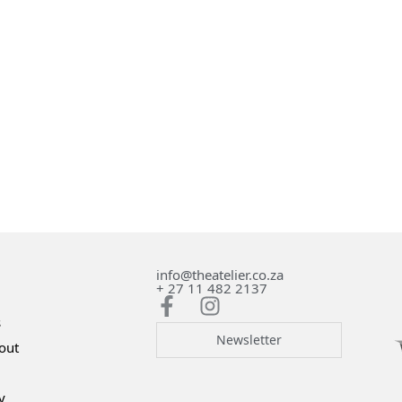
info@theatelier.co.za
+ 27 11 482 2137
s
Newsletter
out
y