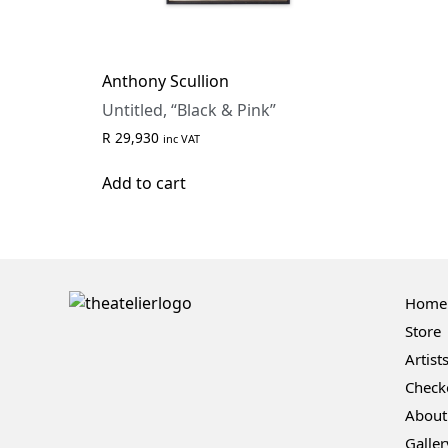
Anthony Scullion
Untitled, “Black & Pink”
R
29,930
inc VAT
Add to cart
Home
Store
Artist
Check
About
Galler