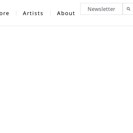
Newsletter
ore
Artists
About