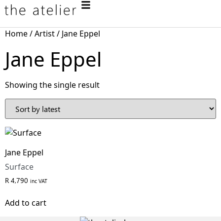
Home
/
Artist
/ Jane Eppel
Jane Eppel
Showing the single result
Jane Eppel
Surface
R
4,790
inc VAT
Add to cart