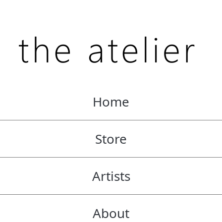
Home
Store
Artists
About