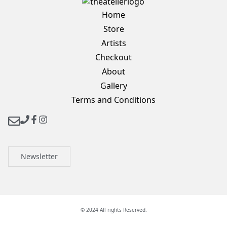
Home
Store
Artists
Checkout
About
Gallery
Terms and Conditions
Newsletter
© 2024 All rights Reserved.