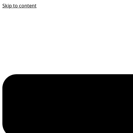
Skip to content