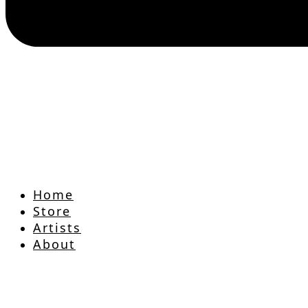
Home
Store
Artists
About