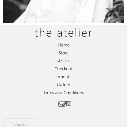
Home
Store
Artists
Checkout
About
Gallery
Terms and Conditions
Newsletter