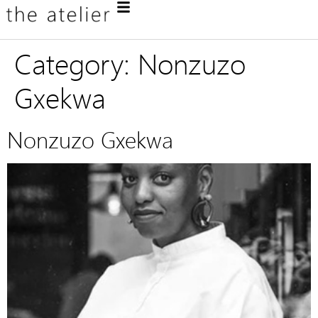
Category:
Nonzuzo
Gxekwa
Nonzuzo Gxekwa