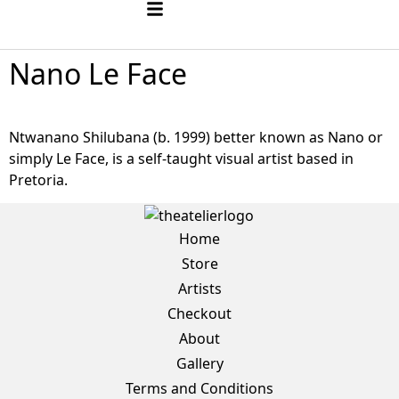
Nano Le Face
Ntwanano Shilubana (b. 1999) better known as Nano or
simply Le Face, is a self-taught visual artist based in
Pretoria.
Home
Store
Artists
Checkout
About
Gallery
Terms and Conditions