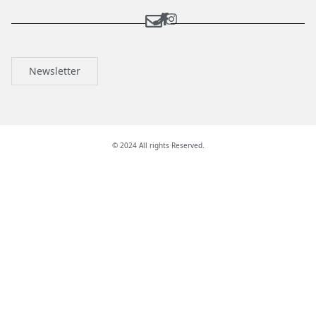
Newsletter
© 2024 All rights Reserved.