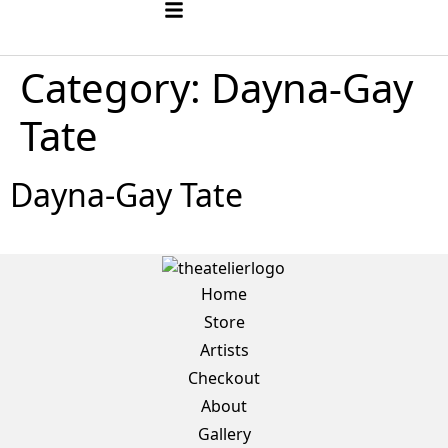
Category:
Dayna-Gay
Tate
Dayna-Gay Tate
Home
Store
Artists
Checkout
About
Gallery