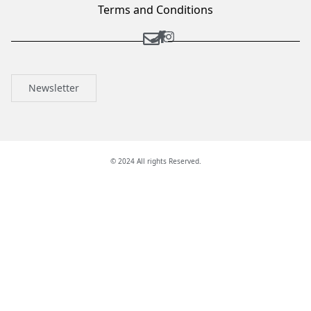
Terms and Conditions
Newsletter
© 2024 All rights Reserved.